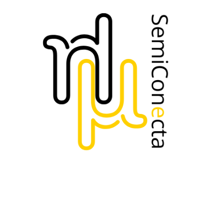
https://www.upc.edu/ca
AESEMI
Perfil